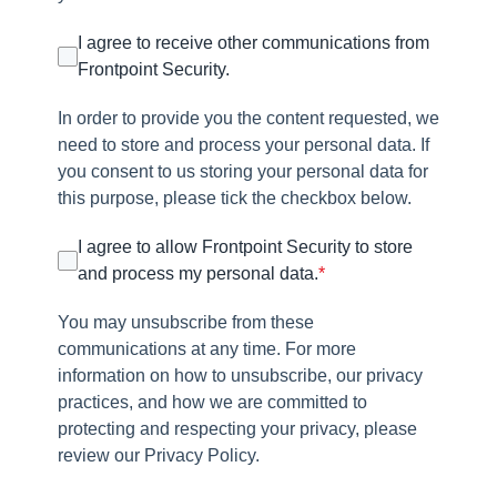
I agree to receive other communications from
Frontpoint Security.
In order to provide you the content requested, we
need to store and process your personal data. If
you consent to us storing your personal data for
this purpose, please tick the checkbox below.
I agree to allow Frontpoint Security to store
and process my personal data.
*
You may unsubscribe from these
communications at any time. For more
information on how to unsubscribe, our privacy
practices, and how we are committed to
protecting and respecting your privacy, please
review our Privacy Policy.