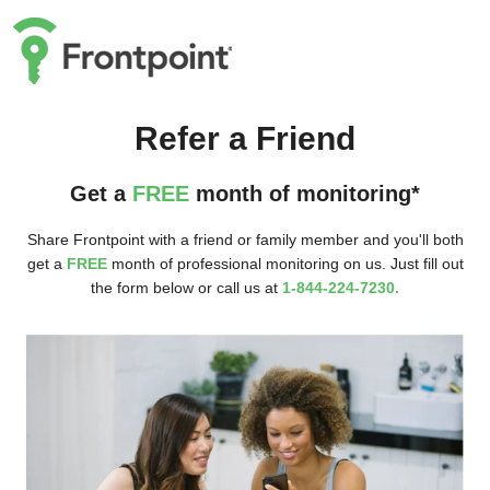
Refer a Friend
Get a
FREE
month of monitoring*
Share Frontpoint with a friend or family member and you'll both
get a
FREE
month of professional monitoring on us. Just fill out
the form below or call us at
1-844-224-7230.