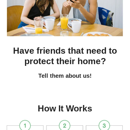
Have friends that need to
protect their home?
Tell them about us!
How It Works