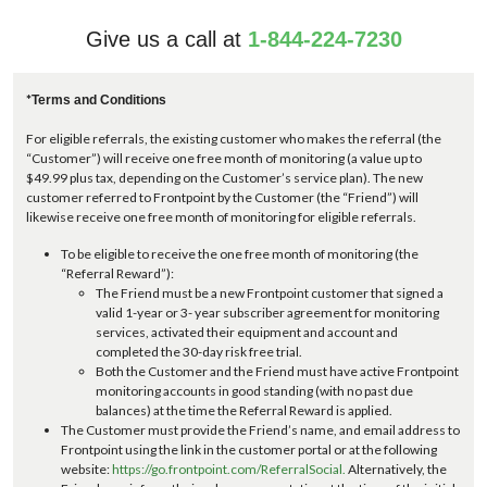
Give us a call at
1-844-224-7230
*
Terms and Conditions
For eligible referrals, the existing customer who makes the referral (the
“Customer”) will receive one free month of monitoring (a value up to
$49.99 plus tax, depending on the Customer’s service plan). The new
customer referred to Frontpoint by the Customer (the “Friend”) will
likewise receive one free month of monitoring for eligible referrals.
To be eligible to receive the one free month of monitoring (the
“Referral Reward”):
The Friend must be a new Frontpoint customer that signed a
valid 1-year or 3- year subscriber agreement for monitoring
services, activated their equipment and account and
completed the 30-day risk free trial.
Both the Customer and the Friend must have active Frontpoint
monitoring accounts in good standing (with no past due
balances) at the time the Referral Reward is applied.
The Customer must provide the Friend’s name, and email address to
Frontpoint using the link in the customer portal or at the following
website:
https://go.frontpoint.com/ReferralSocial.
Alternatively, the