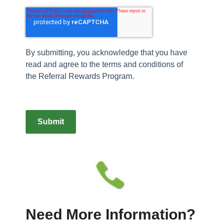
By submitting, you acknowledge that you have
read and agree to the terms and conditions of
the Referral Rewards Program.
Submit
Need More Information?