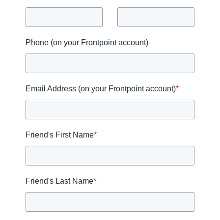
Phone (on your Frontpoint account)
Email Address (on your Frontpoint account)
*
Friend's First Name
*
Friend's Last Name
*