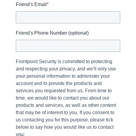
Friend's Email
*
Friend's Phone Number (optional)
Frontpoint Security is committed to protecting
and respecting your privacy, and we’ll only use
your personal information to administer your
account and to provide the products and
services you requested from us. From time to
time, we would like to contact you about our
products and services, as well as other content
that may be of interest to you. If you consent to
us contacting you for this purpose, please tick
below to say how you would like us to contact
you: