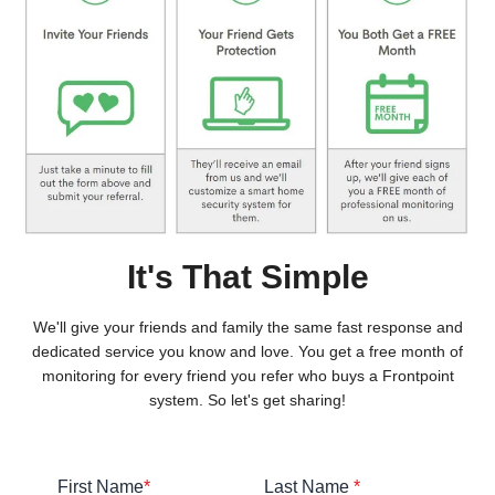
It's That Simple
We'll give your friends and family the same fast response and
dedicated service you know and love. You get a free month of
monitoring for every friend you refer who buys a Frontpoint
system. So let's get sharing!
First Name
*
Last Name
*